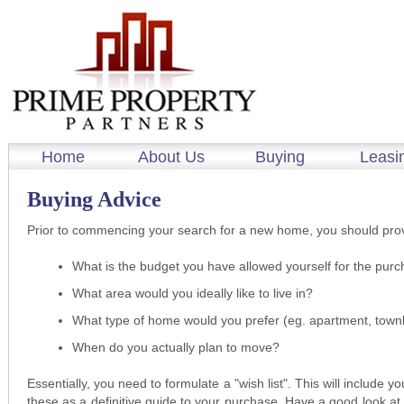
Home
About Us
Buying
Leasi
Buying Advice
Prior to commencing your search for a new home, you should prov
What is the budget you have allowed yourself for the pur
What area would you ideally like to live in?
What type of home would you prefer (eg. apartment, tow
When do you actually plan to move?
Essentially, you need to formulate a "wish list". This will include y
these as a definitive guide to your purchase. Have a good look at 