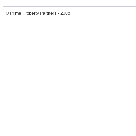
© Prime Property Partners - 2008