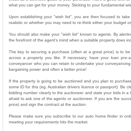
what you can get for your money. Sticking to your fundamental wish 
Upon establishing your "wish list", you are then focused to take
realistic or whether you may need to re-think either your budget 
You should also make your "wish list" known to agents. By alerti
the forefront of the agent's mind when a suitable property does 
The key to securing a purchase (often at a great price) is to be
across a property you like. If necessary, have your loan pre-a
conveyancer who you can retain to undertake your conveyancing wo
bargaining power and often a better price!
If the property is going to be auctioned and you plan to purchas
some ID for this (eg: Australian drivers licence or passport). Be 
bidding number clearly to the auctioneer and state your bids in a 
afraid to ask one of the agents or auctioneer. If you are the suc
price) and sign the contract at the auction.
Please make sure you subscribe to our auto home finder in orde
meeting your requirements hits the market.