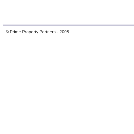
© Prime Property Partners - 2008