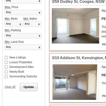
Any
3/59 Dudley St
,
Coogee
,
NSW
Max.
Price
Ap
Any
PE
Min.
Beds
Min.
Baths
Any
Any
Thi
Min.
Parking
dis
Any
res
Min.
Land Size
Any
3/10 Addison St
,
Kensington
,
New Listings
Luxury Properties
Ap
Development Sites
Newly Built
RE
Surrounding Suburbs
Thi
clear all