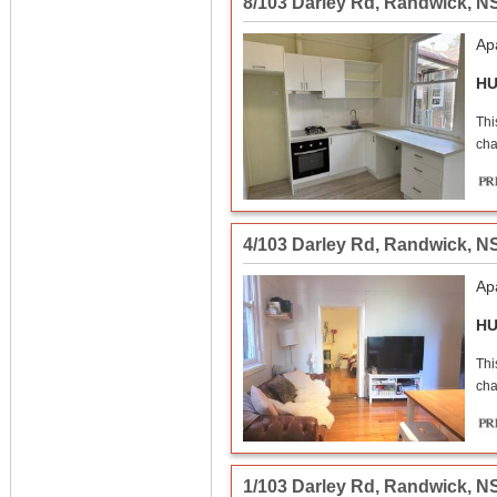
8/103 Darley Rd
,
Randwick
,
N
Ap
HU
Thi
cha
4/103 Darley Rd
,
Randwick
,
N
Ap
HU
Thi
cha
1/103 Darley Rd
,
Randwick
,
N