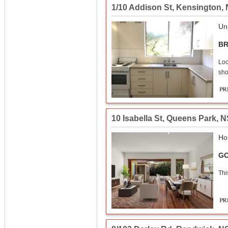
1/10 Addison St
,
Kensington
,
Uni
BR
Loc
sho
10 Isabella St
,
Queens Park
,
N
Ho
GO
Thi