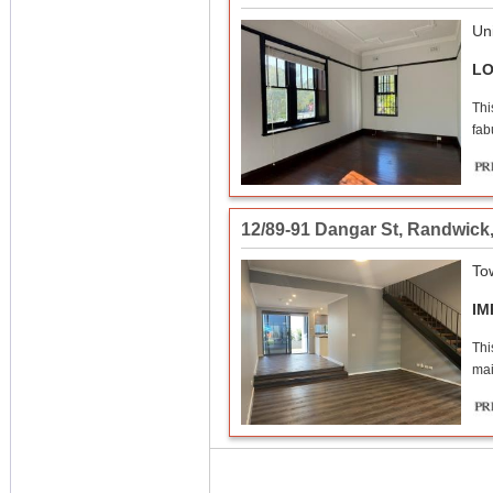
Uni
LO
Thi
fab
12/89-91 Dangar St
,
Randwick
To
IM
Thi
mai