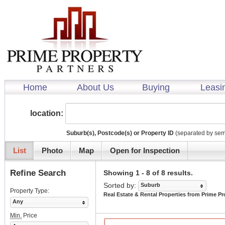
Home
About Us
Buying
Leasi
location:
Suburb(s), Postcode(s) or Property ID
(separated by sem
List
Photo
Map
Open for Inspection
Refine Search
Showing 1 - 8 of 8 results.
Sorted by:
Suburb
Property Type:
Real Estate & Rental Properties from Prime Pr
Any
Min.
Price