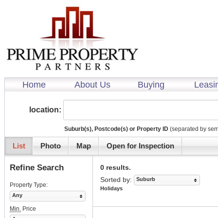
Home
About Us
Buying
Leasi
location:
Suburb(s), Postcode(s) or Property ID
(separated by sem
List
Photo
Map
Open for Inspection
Refine Search
0 results.
Sorted by:
Suburb
Property Type:
Holidays
Any
Min.
Price