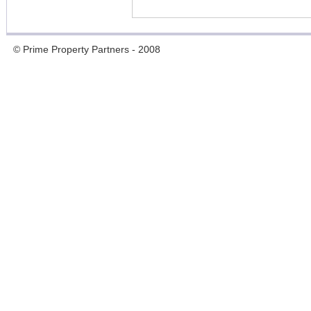
© Prime Property Partners - 2008